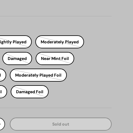
ightly Played
Moderately Played
Damaged
Near Mint Foil
l
Moderately Played Foil
l
Damaged Foil
Sold out
y
Increase quantity