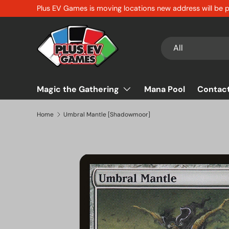
Plus EV Games is moving locations new address will be
Skip to content
Search
Product type
All
Magic the Gathering
Mana Pool
Contac
Home
Umbral Mantle [Shadowmoor]
Skip to product information