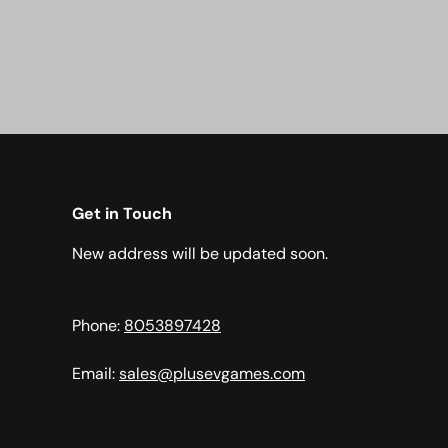
Get in Touch
New address will be updated soon.
Phone:
8053897428
Email:
sales@plusevgames.com