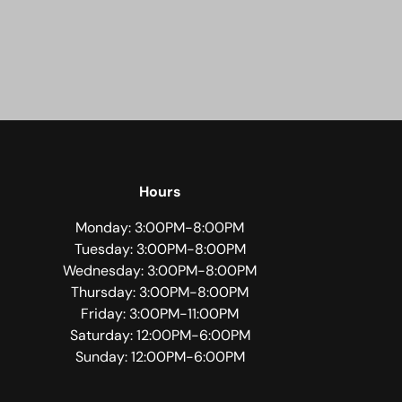
Hours
Monday: 3:00PM-8:00PM
Tuesday: 3:00PM-8:00PM
Wednesday: 3:00PM-8:00PM
Thursday: 3:00PM-8:00PM
Friday: 3:00PM-11:00PM
Saturday: 12:00PM-6:00PM
Sunday: 12:00PM-6:00PM