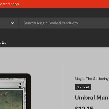
 posted soon
t Us
Magic: The Gathering
Sold out
Umbral Man
Regular pr