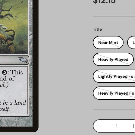
$12.15
Title
Near Mint
L
Heavily Played
Lightly Played Foi
Heavily Played Foi
Qty
Decrease quantit