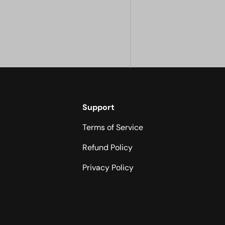
Support
Terms of Service
Refund Policy
Privacy Policy