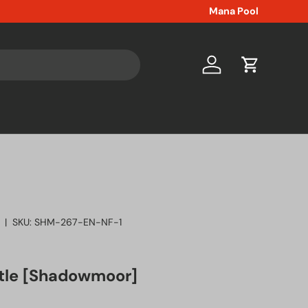
Mana Pool
Log in
Cart
|
SKU:
SHM-267-EN-NF-1
tle [Shadowmoor]
ice