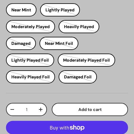
Near Mint
Lightly Played
Moderately Played
Heavily Played
Damaged
Near Mint Foil
Lightly Played Foil
Moderately Played Foil
Heavily Played Foil
Damaged Foil
Qty
Add to cart
Decrease quantity
Increase quantity