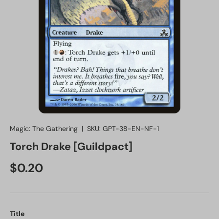
Magic: The Gathering
|
SKU:
GPT-38-EN-NF-1
Torch Drake [Guildpact]
Regular price
$0.20
Title