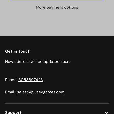
More payment options
Get in Touch
New address will be updated soon.
Phone:
8053897428
Email:
sales@plusevgames.com
Support