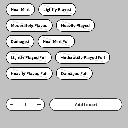
Near Mint
Lightly Played
Moderately Played
Heavily Played
Damaged
Near Mint Foil
Lightly Played Foil
Moderately Played Foil
Heavily Played Foil
Damaged Foil
Qty
Add to cart
Decrease quantity
Increase quantity