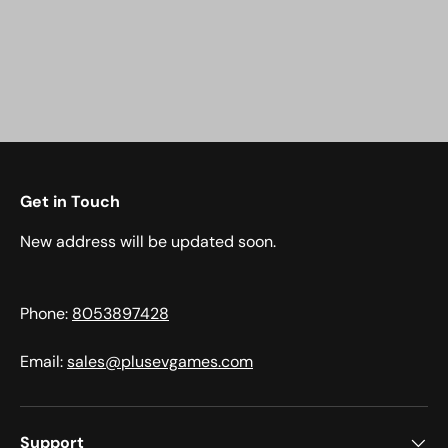
Get in Touch
New address will be updated soon.
Phone:
8053897428
Email:
sales@plusevgames.com
Support