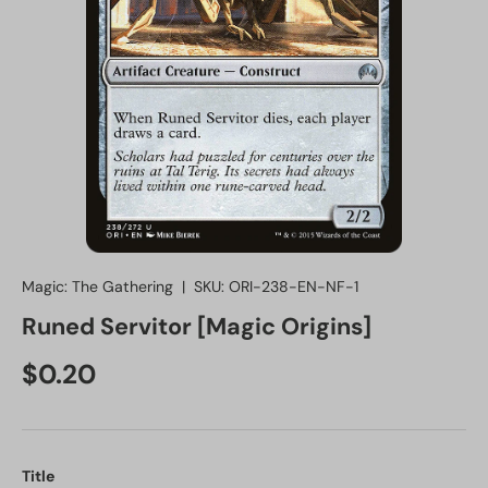
Magic: The Gathering
|
SKU:
ORI-238-EN-NF-1
Runed Servitor [Magic Origins]
Regular price
$0.20
Title