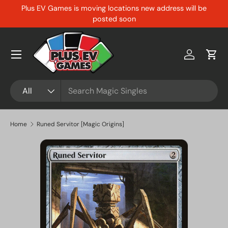
Plus EV Games is moving locations new address will be
Skip to content
posted soon
Menu
Log in
Cart
Search
Product type
All
Home
Runed Servitor [Magic Origins]
Skip to product information