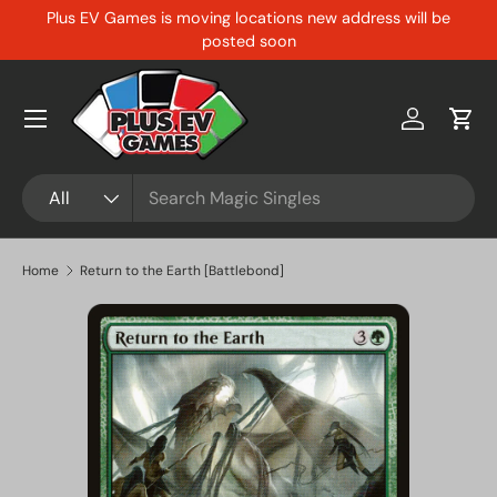
Plus EV Games is moving locations new address will be
Skip to content
posted soon
Menu
Log in
Cart
Search
Product type
All
Home
Return to the Earth [Battlebond]
Skip to product information