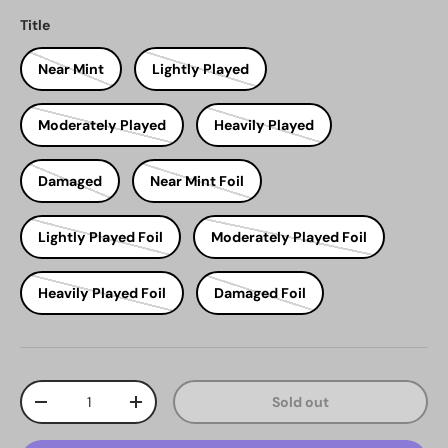
Title
Near Mint
Lightly Played
Moderately Played
Heavily Played
Damaged
Near Mint Foil
Lightly Played Foil
Moderately Played Foil
Heavily Played Foil
Damaged Foil
Qty
Sold out
Decrease quantity
Increase quantity