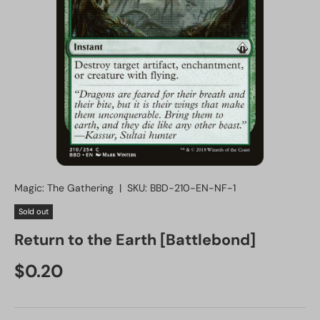
Magic: The Gathering
|
SKU:
BBD-210-EN-NF-1
Sold out
Return to the Earth [Battlebond]
Regular price
$0.20