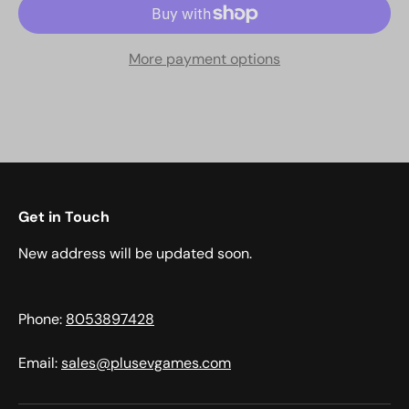
More payment options
Get in Touch
New address will be updated soon.
Phone:
8053897428
Email:
sales@plusevgames.com