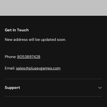
Get in Touch
New address will be updated soon.
Phone:
8053897428
Email:
sales@plusevgames.com
Support