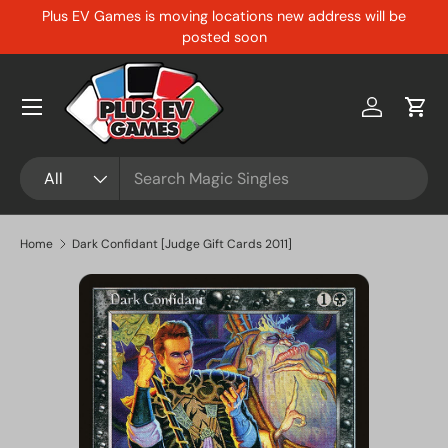
Plus EV Games is moving locations new address will be
Skip to content
posted soon
Menu
Log in
Cart
Search
Product type
All
Home
Dark Confidant [Judge Gift Cards 2011]
Skip to product information