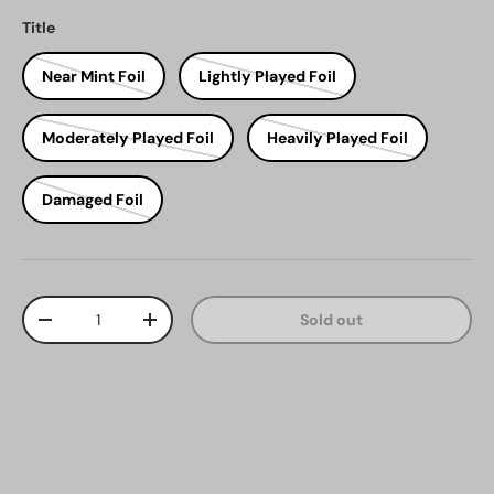
Title
Near Mint Foil
Lightly Played Foil
Moderately Played Foil
Heavily Played Foil
Damaged Foil
Qty
Sold out
Decrease quantity
Increase quantity