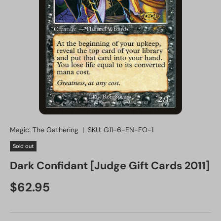
Magic: The Gathering
|
SKU:
G11-6-EN-FO-1
Sold out
Dark Confidant [Judge Gift Cards 2011]
Regular price
$62.95